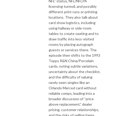
NFL” status, NFL/NFLPA
licensing turmoil, and possibly
different print runs or printing
locations. They also talk about
card show logistics, including
using hallway or side-room
tables to create seating and to
draw traffic into less-visited
rooms by placing autograph
guests or services there. The
episode then shifts to the 1993
Topps R&N China/Porcelain
cards, noting subtle variations,
uncertainty about the checklist,
and the difficulty of valuing
rarely seen singles like an
Orlando Merced card without
reliable comps, leading into a
broader discussion of “price
above replacement,” dealer
pricing, customer relationships,
and the risks of selling items