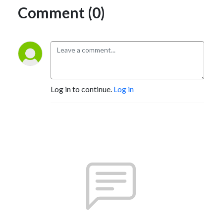
Comment (0)
Log in to continue.
Log in