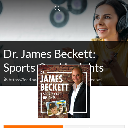
Dr. James Beckett:
Sports Card Insights
https://feed.podbean.com/beckettinsights/feed.xml