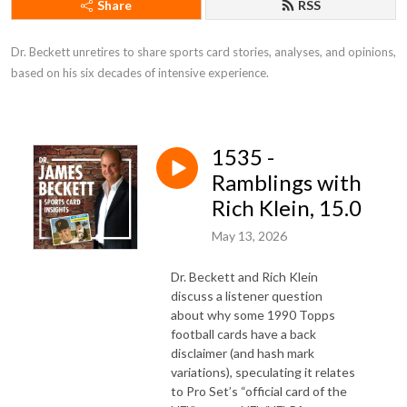
Share
RSS
Dr. Beckett unretires to share sports card stories, analyses, and opinions, 
based on his six decades of intensive experience.
1535 -
Ramblings with
Rich Klein, 15.0
May 13, 2026
Dr. Beckett and Rich Klein
discuss a listener question
about why some 1990 Topps
football cards have a back
disclaimer (and hash mark
variations), speculating it relates
to Pro Set’s “official card of the