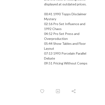
displayed at outdated prices.
00:41 1990 Topps Disclaimer
Mystery
02:16 Pro Set Influence and
1992 Chaos
04:52 Pro Set Press and
Overproduction
05:44 Show Tables and Floor
Layout
07:13 1993 Porcelain Parallel
Debate
09:51 Pricing Without Comps